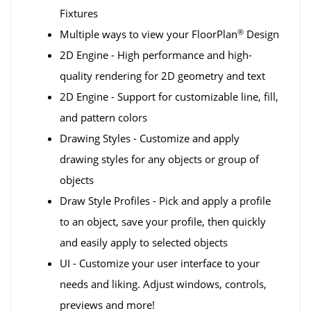
Fixtures
®
Multiple ways to view your FloorPlan
Design
2D Engine - High performance and high-
quality rendering for 2D geometry and text
2D Engine - Support for customizable line, fill,
and pattern colors
Drawing Styles - Customize and apply
drawing styles for any objects or group of
objects
Draw Style Profiles - Pick and apply a profile
to an object, save your profile, then quickly
and easily apply to selected objects
UI - Customize your user interface to your
needs and liking. Adjust windows, controls,
previews and more!