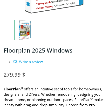
Floorplan 2025 Windows
Write a review
279,99 $
®
FloorPlan
offers an intuitive set of tools for homeowners,
designers, and DIYers. Whether remodeling, designing your
®
dream home, or planning outdoor spaces, FloorPlan
makes
it easy with drag-and-drop simplicity. Choose from
Pro
,