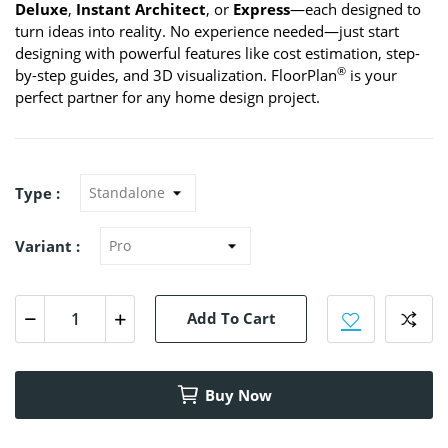
Deluxe
,
Instant Architect
, or
Express
—each designed to
turn ideas into reality. No experience needed—just start
designing with powerful features like cost estimation, step-
®
by-step guides, and 3D visualization. FloorPlan
is your
perfect partner for any home design project.
Type :
Variant :
Add To Cart
Buy Now