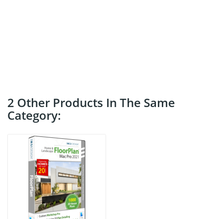
2 Other Products In The Same
Category: