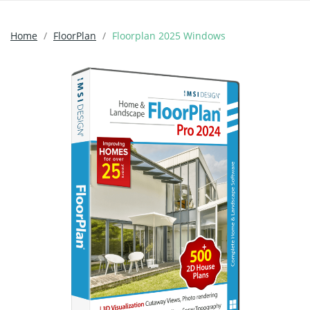
Home
FloorPlan
Floorplan 2025 Windows