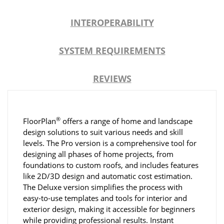
INTEROPERABILITY
SYSTEM REQUIREMENTS
REVIEWS
®
FloorPlan
offers a range of home and landscape
design solutions to suit various needs and skill
levels. The Pro version is a comprehensive tool for
designing all phases of home projects, from
foundations to custom roofs, and includes features
like 2D/3D design and automatic cost estimation.
The Deluxe version simplifies the process with
easy-to-use templates and tools for interior and
exterior design, making it accessible for beginners
while providing professional results. Instant