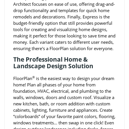
Architect focuses on ease of use, offering drag-and-
drop functionality and templates for quick home
remodels and decorations. Finally, Express is the
budget-friendly option that still provides powerful
tools for creating and visualizing home designs,
making it perfect for those looking to save time and
money. Each variant caters to different user needs,
ensuring there's a FloorPlan solution for everyone.
The Professional Home &
Landscape Design Solution
®
FloorPlan
is the easiest way to design your dream
home! Plan all phases of your home from
foundation, HVAC, electrical, and plumbing to the
walls, windows, doors and custom roof. Visualize a
new kitchen, bath, or room addition with custom
cabinets, lighting, furniture and appliances. Create
“colorboards” of your favorite paint colors, flooring,
windows treatments… then swap in one click! Even
design outdoor landscapes including decks, fences,