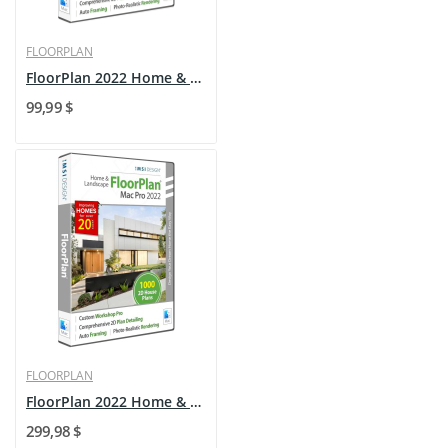
FLOORPLAN
FloorPlan 2022 Home & Landscape - Mac - Upgrade
99,99 $
FLOORPLAN
FloorPlan 2022 Home & Landscape - Mac
299,98 $