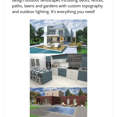
paths, lawns and gardens with custom topography
and outdoor lighting. It’s everything you need!