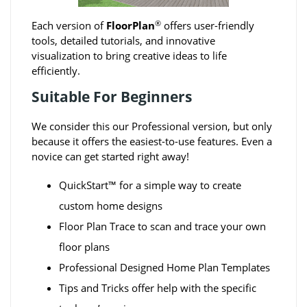
®
Each version of
FloorPlan
offers user-friendly
tools, detailed tutorials, and innovative
visualization to bring creative ideas to life
efficiently.
Suitable For Beginners
We consider this our Professional version, but only
because it offers the easiest-to-use features. Even a
novice can get started right away!
QuickStart™ for a simple way to create
custom home designs
Floor Plan Trace to scan and trace your own
floor plans
Professional Designed Home Plan Templates
Tips and Tricks offer help with the specific