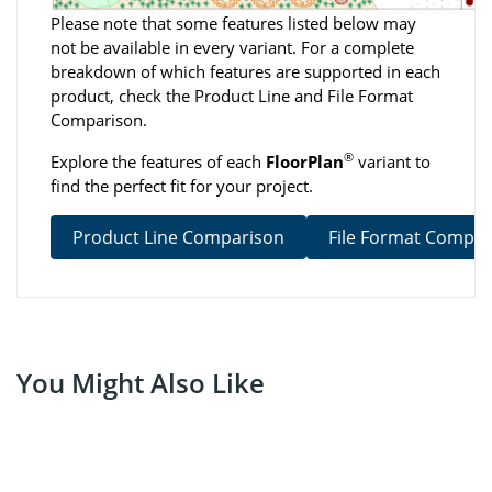
Please note that some features listed below may
not be available in every variant. For a complete
breakdown of which features are supported in each
product, check the Product Line and File Format
Comparison.
®
Explore the features of each
FloorPlan
variant to
find the perfect fit for your project.
Product Line Comparison
File Format Compar
You Might Also Like