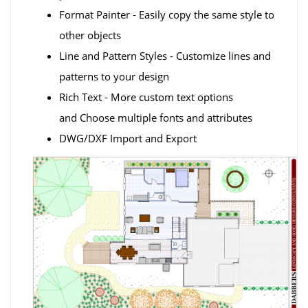
Format Painter - Easily copy the same style to
other objects
Line and Pattern Styles - Customize lines and
patterns to your design
Rich Text - More custom text options
and Choose multiple fonts and attributes
DWG/DXF Import and Export