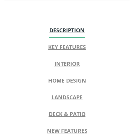
DESCRIPTION
KEY FEATURES
INTERIOR
HOME DESIGN
LANDSCAPE
DECK & PATIO
NEW FEATURES