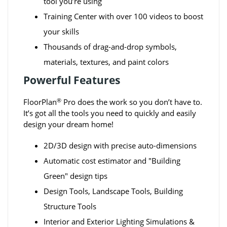
tool you’re using
Training Center with over 100 videos to boost
your skills
Thousands of drag-and-drop symbols,
materials, textures, and paint colors
Powerful Features
®
FloorPlan
Pro does the work so you don’t have to.
It’s got all the tools you need to quickly and easily
design your dream home!
2D/3D design with precise auto-dimensions
Automatic cost estimator and "Building
Green" design tips
Design Tools, Landscape Tools, Building
Structure Tools
Interior and Exterior Lighting Simulations &