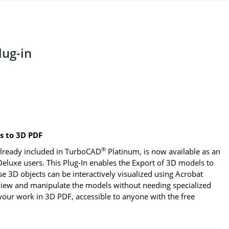
ug-in
 to 3D PDF
®
lready included in TurboCAD
Platinum, is now available as an
eluxe users. This Plug-In enables the Export of 3D models to
3D objects can be interactively visualized using Acrobat
 view and manipulate the models without needing specialized
our work in 3D PDF, accessible to anyone with the free