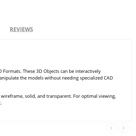
REVIEWS
Formats. These 3D Objects can be interactively
 manipulate the models without needing specialized CAD
wireframe, solid, and transparent. For optimal viewing,
.