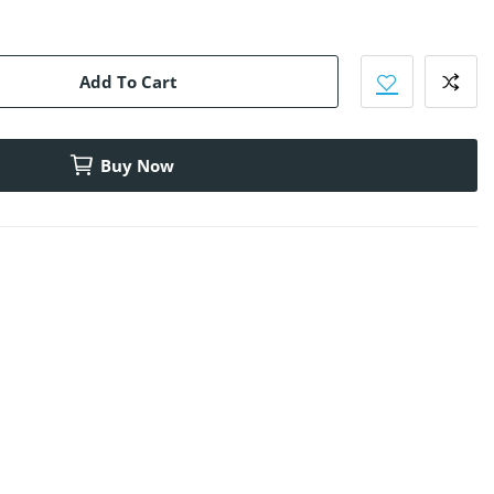
Add To Cart
Buy Now