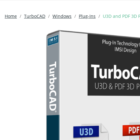
Home
TurboCAD
Windows
Plug-Ins
U3D and PDF 3D P