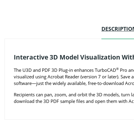
DESCRIPTIO
Interactive 3D Model Visualization Wi
®
The U3D and PDF 3D Plug-in enhances TurboCAD
Pro and
visualized using Acrobat Reader (version 7 or later). Sav
software—just the widely available, free-to-download Ac
Recipients can pan, zoom, and orbit the 3D models, turn l
download the 3D PDF sample files and open them with Acr