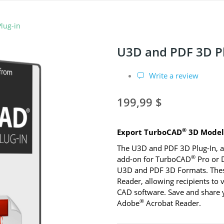
lug-in
U3D and PDF 3D Pl
Write a review
199,99 $
®
Export TurboCAD
3D Models
The U3D and PDF 3D Plug-In, a
®
add-on for TurboCAD
Pro or D
U3D and PDF 3D Formats. These 
Reader, allowing recipients to
CAD software. Save and share y
®
Adobe
Acrobat Reader.