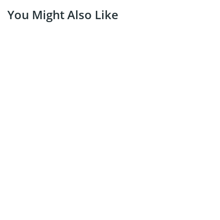
You Might Also Like