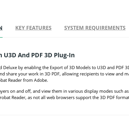
N
KEY FEATURES
SYSTEM REQUIREMENTS
th U3D And PDF 3D Plug-In
 Deluxe by enabling the Export of 3D Models to U3D and PDF 3D 
e and share your work in 3D PDF, allowing recipients to view and
robat Reader from Adobe.
ayers on and off, and view them in various display modes such as 
obat Reader, as not all web browsers support the 3D PDF format