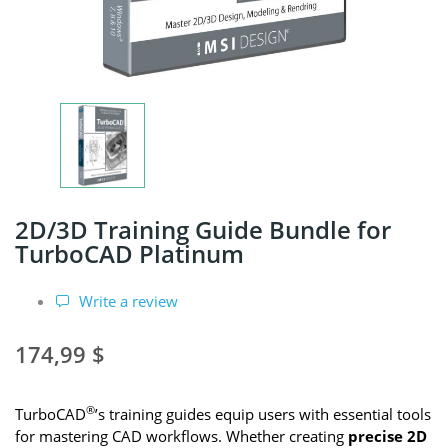
2D/3D Training Guide Bundle for
TurboCAD Platinum
Write a review
174,99 $
®
TurboCAD
’s training guides equip users with essential tools
for mastering CAD workflows. Whether creating
precise 2D