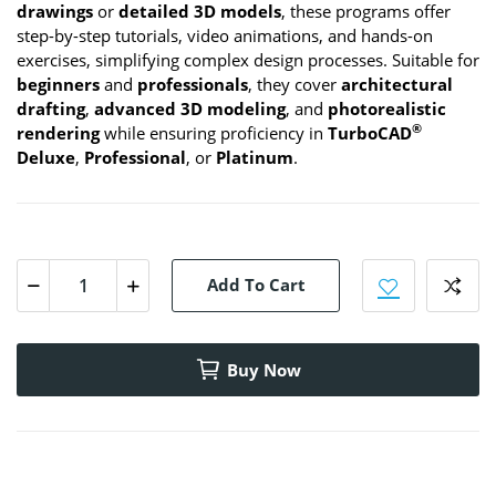
drawings
or
detailed 3D models
, these programs offer
step-by-step tutorials, video animations, and hands-on
exercises, simplifying complex design processes. Suitable for
beginners
and
professionals
, they cover
architectural
drafting
,
advanced 3D modeling
, and
photorealistic
®
rendering
while ensuring proficiency in
TurboCAD
Deluxe
,
Professional
, or
Platinum
.
Add To Cart
Buy Now