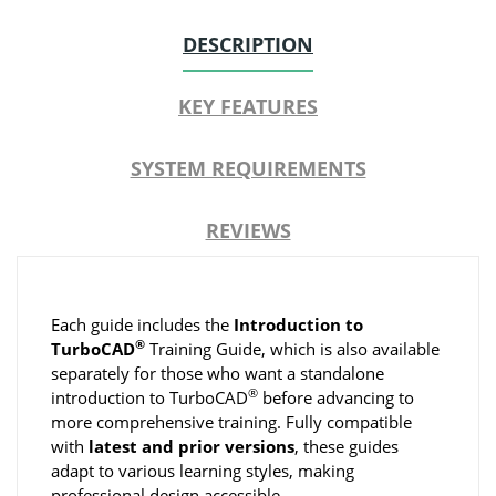
DESCRIPTION
KEY FEATURES
SYSTEM REQUIREMENTS
REVIEWS
Each guide includes the
Introduction to
®
TurboCAD
Training Guide, which is also available
separately for those who want a standalone
®
introduction to TurboCAD
before advancing to
more comprehensive training. Fully compatible
with
latest and prior versions
, these guides
adapt to various learning styles, making
professional design accessible.