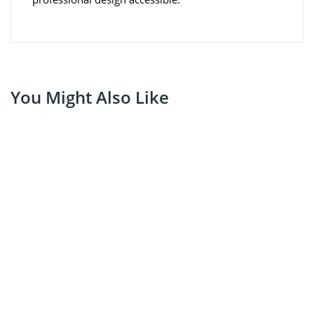
You Might Also Like