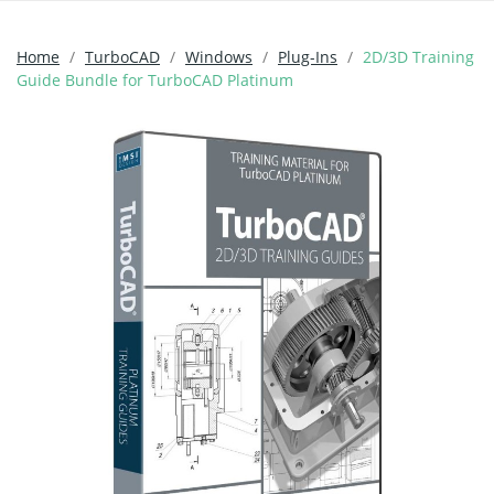
Home
TurboCAD
Windows
Plug-Ins
2D/3D Training
Guide Bundle for TurboCAD Platinum