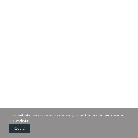
This website uses cookies to ensure you get the best experience on
our website
Got It!