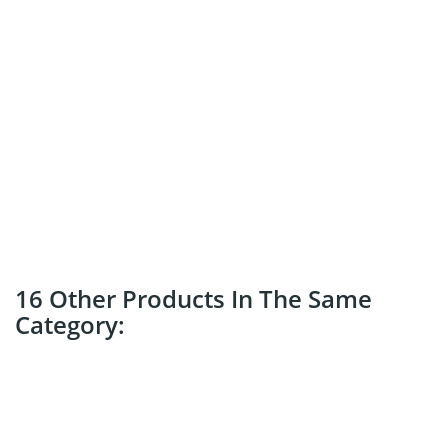
16 Other Products In The Same
Category: