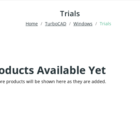
Trials
Home
TurboCAD
Windows
Trials
oducts Available Yet
re products will be shown here as they are added.