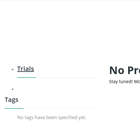
No Pr
Trials
Stay tuned! Mo
Tags
No tags have been specified yet.