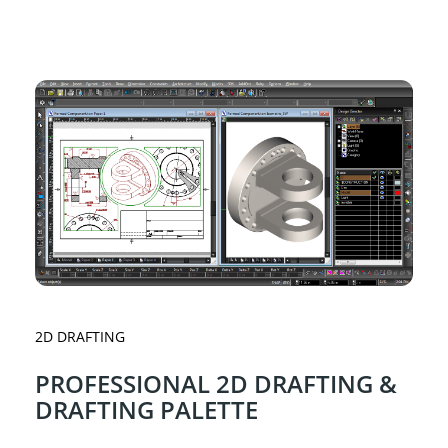
2D DRAFTING
PROFESSIONAL 2D DRAFTING &
DRAFTING PALETTE