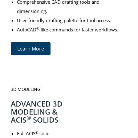
Comprehensive CAD drafting tools and
dimensioning.
User-friendly drafting palette for tool access.
®
AutoCAD
-like commands for faster workflows.
Learn More
3D MODELING
ADVANCED 3D
MODELING &
®
ACIS
SOLIDS
®
Full ACIS
solid-