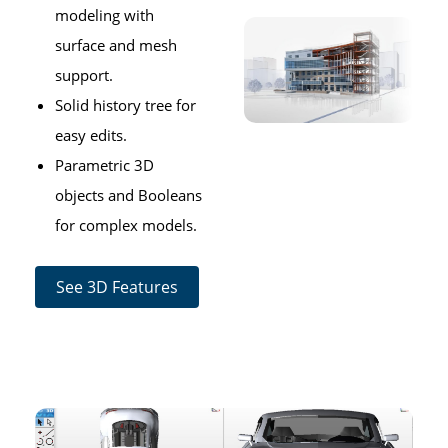
modeling with
surface and mesh
support.
Solid history tree for
easy edits.
Parametric 3D
objects and Booleans
for complex models.
See 3D Features