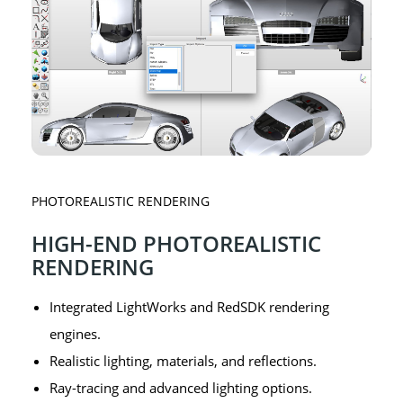
PHOTOREALISTIC RENDERING
HIGH-END PHOTOREALISTIC
RENDERING
Integrated LightWorks and RedSDK rendering
engines.
Realistic lighting, materials, and reflections.
Ray-tracing and advanced lighting options.