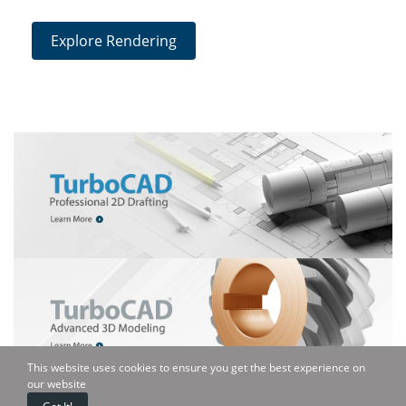
Explore Rendering
This website uses cookies to ensure you get the best experience on
our website